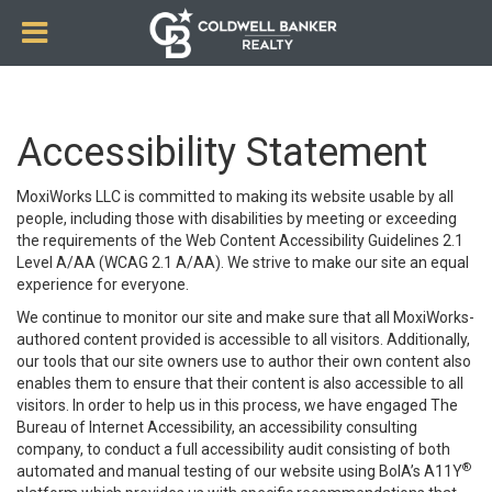
Accessibility Statement
MoxiWorks LLC is committed to making its website usable by all
people, including those with disabilities by meeting or exceeding
the requirements of the Web Content Accessibility Guidelines 2.1
Level A/AA (WCAG 2.1 A/AA). We strive to make our site an equal
experience for everyone.
We continue to monitor our site and make sure that all MoxiWorks-
authored content provided is accessible to all visitors. Additionally,
our tools that our site owners use to author their own content also
enables them to ensure that their content is also accessible to all
visitors. In order to help us in this process, we have engaged
The
Bureau of Internet Accessibility
, an accessibility consulting
company, to conduct a full accessibility audit consisting of both
®
automated and manual testing of our website using BoIA’s A11Y