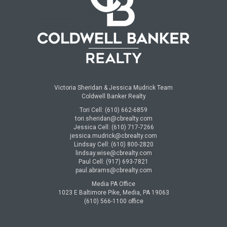
Victoria Sheridan & Jessica Mudrick Team
Coldwell Banker Realty
Tori Cell: (610) 662-6859
tori.sheridan@cbrealty.com
Jessica Cell: (610) 717-7266
jessica.mudrick@cbrealty.com
Lindsay Cell: (610) 800-2820
lindsay.wise@cbrealty.com
Paul Cell: (917) 693-7821
paul.abrams@cbrealty.com
Media PA Office
1023 E Baltimore Pike, Media, PA 19063
(610) 566-1100 office