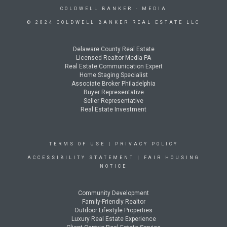
COLDWELL BANKER
- MEDIA
© 2024 COLDWELL BANKER REAL ESTATE LLC
Delaware County Real Estate
Licensed Realtor Media PA
Real Estate Communication Expert
Home Staging Specialist
Associate Broker Philadelphia
Buyer Representative
Seller Representative
Real Estate Investment
TERMS OF USE
|
PRIVACY POLICY
ACCESSIBILITY STATEMENT
|
FAIR HOUSING
NOTICE
Community Development
Family-Friendly Realtor
Outdoor Lifestyle Properties
Luxury Real Estate Experience