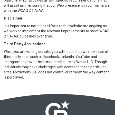
platform which provides us with specific recommendations that
will assist us in ensuring that our Web presence is in conformance
with the WCAG 2.1 A/AA.
Disclaimer
It is important to note that efforts to the website are ongoing as
we work to implement the relevant improvements to meet WCAG
2.1 A/AA guidelines over time.
Third Party Applications
While you are visiting our site, you will notice that we make use of
third-party sites such as Facebook, LinkedIn, YouTube and
Instagram to provide information about MoxiWorks LLC. Though
individuals may have challenges with access to these particular
sites, MoxiWorks LLC does not control or remedy the way content
is portrayed.