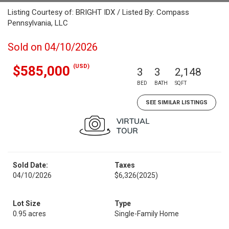
Listing Courtesy of: BRIGHT IDX / Listed By: Compass
Pennsylvania, LLC
Sold on 04/10/2026
(USD)
$585,000
3
3
2,148
BED
BATH
SQFT
SEE SIMILAR LISTINGS
Sold Date:
Taxes
04/10/2026
$6,326
(2025)
Lot Size
Type
0.95 acres
Single-Family Home