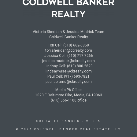
Victoria Sheridan & Jessica Mudrick Team
Coldwell Banker Realty
Tori Cell: (610) 662-6859
tori.sheridan@cbrealty.com
Jessica Cell: (610) 717-7266
jessica.mudrick@cbrealty.com
Lindsay Cell: (610) 800-2820
lindsay.wise@cbrealty.com
Paul Cell: (917) 693-7821
paul.abrams@cbrealty.com
Media PA Office
1023 E Baltimore Pike, Media, PA 19063
(610) 566-1100 office
COLDWELL BANKER
- MEDIA
© 2024 COLDWELL BANKER REAL ESTATE LLC