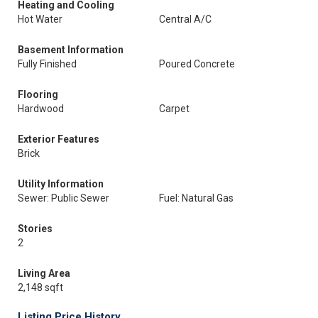
Heating and Cooling
Hot Water
Central A/C
Basement Information
Fully Finished
Poured Concrete
Flooring
Hardwood
Carpet
Exterior Features
Brick
Utility Information
Sewer: Public Sewer
Fuel: Natural Gas
Stories
2
Living Area
2,148 sqft
Listing Price History