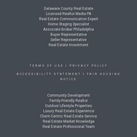
Delaware County Real Estate
Licensed Realtor Media PA
Real Estate Communication Expert
Home Staging Specialist
Associate Broker Philadelphia
Buyer Representative
Seller Representative
Real Estate Investment
TERMS OF USE
|
PRIVACY POLICY
ACCESSIBILITY STATEMENT
|
FAIR HOUSING
NOTICE
Community Development
Family-Friendly Realtor
Outdoor Lifestyle Properties
Luxury Real Estate Experience
Client-Centric Real Estate Service
Real Estate Market Knowledge
Real Estate Professional Team