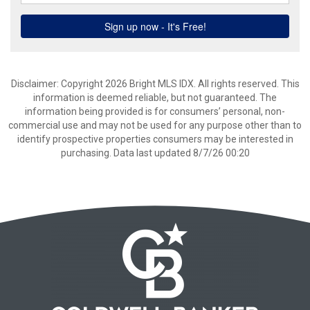
Disclaimer: Copyright 2026 Bright MLS IDX. All rights reserved. This
information is deemed reliable, but not guaranteed. The
information being provided is for consumers’ personal, non-
commercial use and may not be used for any purpose other than to
identify prospective properties consumers may be interested in
purchasing. Data last updated 8/7/26 00:20