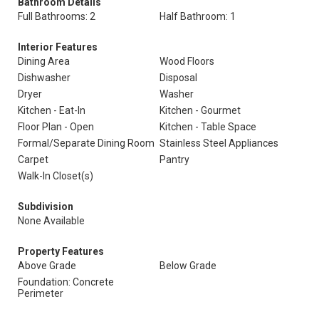
Bathroom Details
Full Bathrooms: 2
Half Bathroom: 1
Interior Features
Dining Area
Wood Floors
Dishwasher
Disposal
Dryer
Washer
Kitchen - Eat-In
Kitchen - Gourmet
Floor Plan - Open
Kitchen - Table Space
Formal/Separate Dining Room
Stainless Steel Appliances
Carpet
Pantry
Walk-In Closet(s)
Subdivision
None Available
Property Features
Above Grade
Below Grade
Foundation: Concrete
Perimeter