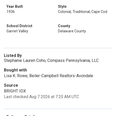
Year Built
Style
1936
Colonial, Traditional, Cape Cod
School District
County
Garnet Valley
Delaware County
Listed By
Stephanie Lauren Coho, Compass Pennsylvania, LLC
Bought with
Lisa K. Rowe, Beiler-Campbell Realtors-Avondale
Source
BRIGHT IDX
Last checked Aug 7 2026 at 7:20 AM UTC